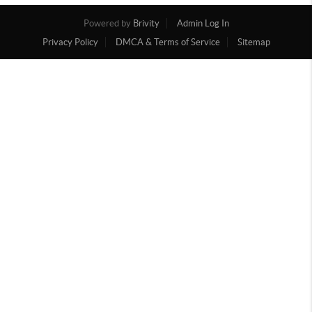
Powered by
Brivity
Admin Log In
Privacy Policy
DMCA & Terms of Service
Sitemap