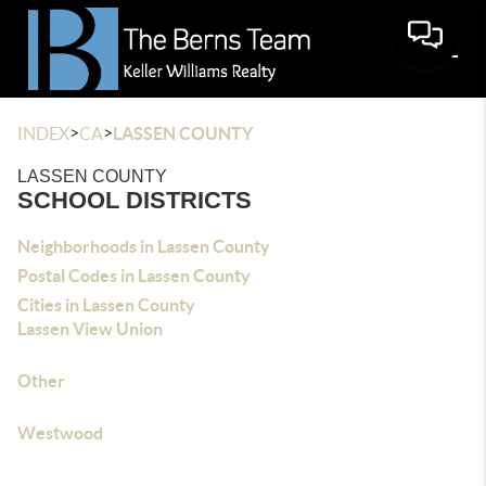
>
>
INDEX
CA
LASSEN COUNTY
LASSEN COUNTY
SCHOOL DISTRICTS
Neighborhoods in Lassen County
Postal Codes in Lassen County
Cities in Lassen County
Lassen View Union
Other
Westwood