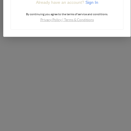
Already have an account?
Sign In
By continuing you agree to the terms of service and conditions.
Privacy Policy
|
Terms & Conditions