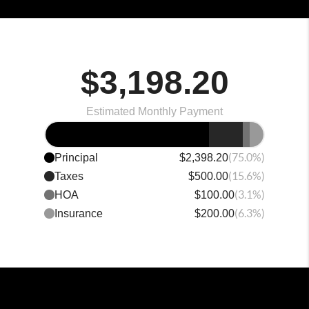
$3,198.20
Estimated Monthly Payment
(75.0%)
Principal
$2,398.20
(15.6%)
Taxes
$500.00
(3.1%)
HOA
$100.00
(6.3%)
Insurance
$200.00