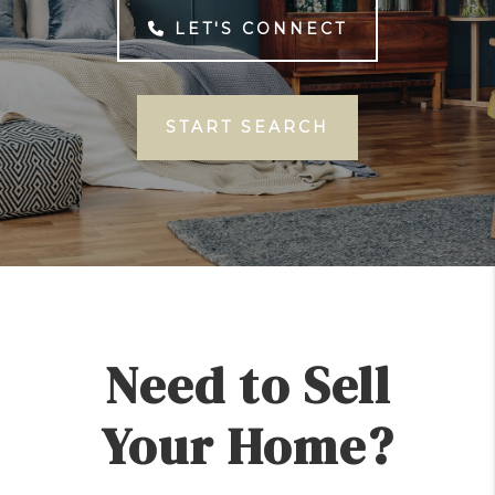
LET'S CONNECT
START SEARCH
Need to Sell
Your Home?