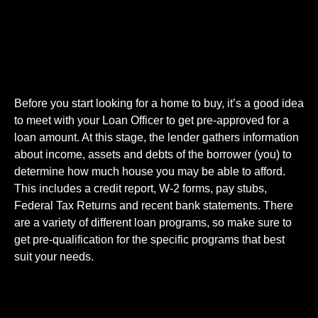
Get Pre-Approval
Before you start looking for a home to buy, it’s a good idea
to meet with your Loan Officer to get pre-approved for a
loan amount. At this stage, the lender gathers information
about income, assets and debts of the borrower (you) to
determine how much house you may be able to afford.
This includes a credit report, W-2 forms, pay stubs,
Federal Tax Returns and recent bank statements. There
are a variety of different loan programs, so make sure to
get pre-qualification for the specific programs that best
suit your needs.