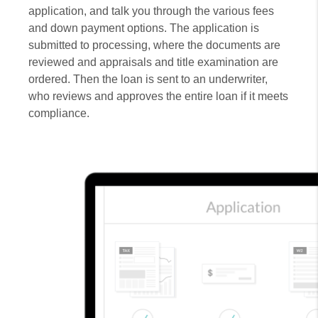
application, and talk you through the various fees
and down payment options. The application is
submitted to processing, where the documents are
reviewed and appraisals and title examination are
ordered. Then the loan is sent to an underwriter,
who reviews and approves the entire loan if it meets
compliance.