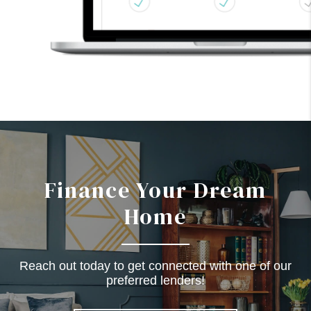
Finance Your Dream
Home
Reach out today to get connected with one of our
preferred lenders!