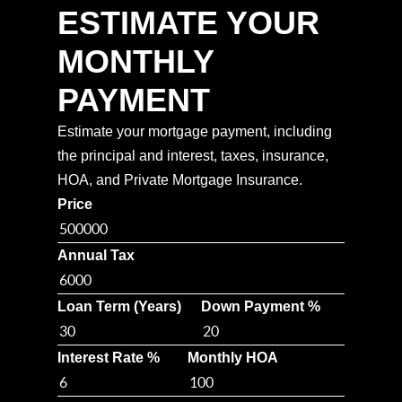
ESTIMATE YOUR
MONTHLY
PAYMENT
Estimate your mortgage payment, including
the principal and interest, taxes, insurance,
HOA, and Private Mortgage Insurance.
Price
Annual Tax
Loan Term (Years)
Down Payment %
Interest Rate %
Monthly HOA