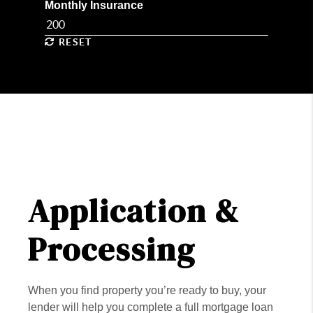
Monthly Insurance
RESET
Application &
Processing
When you find property you’re ready to buy, your
lender will help you complete a full mortgage loan