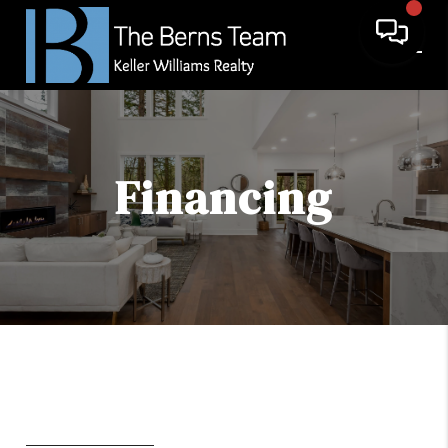
Financing