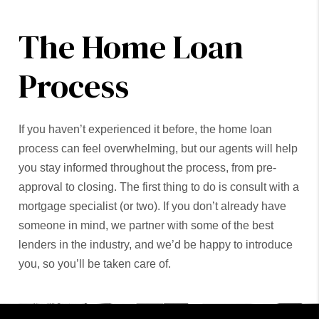
The Home Loan
Process
If you haven’t experienced it before, the home loan
process can feel overwhelming, but our agents will help
you stay informed throughout the process, from pre-
approval to closing. The first thing to do is consult with a
mortgage specialist (or two). If you don’t already have
someone in mind, we partner with some of the best
lenders in the industry, and we’d be happy to introduce
you, so you’ll be taken care of.