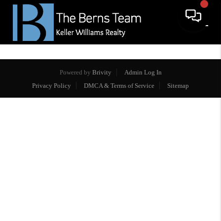
Powered by
Brivity
Admin Log In
Privacy Policy
DMCA & Terms of Service
Sitemap