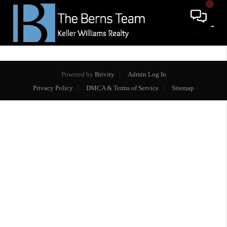
Powered by
Brivity
Admin Log In
Privacy Policy
DMCA & Terms of Service
Sitemap