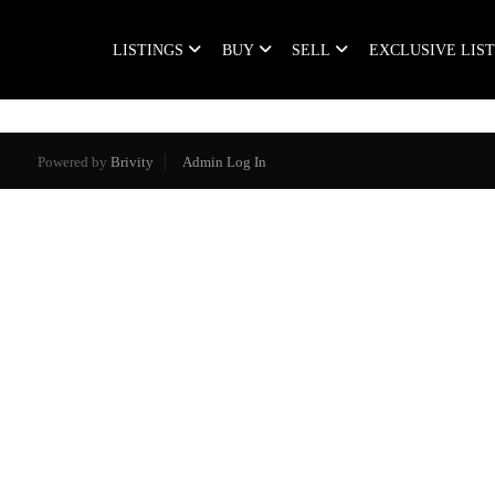
LISTINGS
BUY
SELL
EXCLUSIVE LIS
Powered by
Brivity
Admin Log In