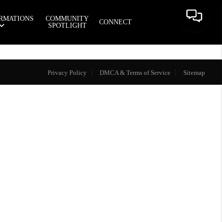
RMATIONS
COMMUNITY
CONNECT
SPOTLIGHT
Privacy Policy
DMCA & Terms of Service
Sitemap