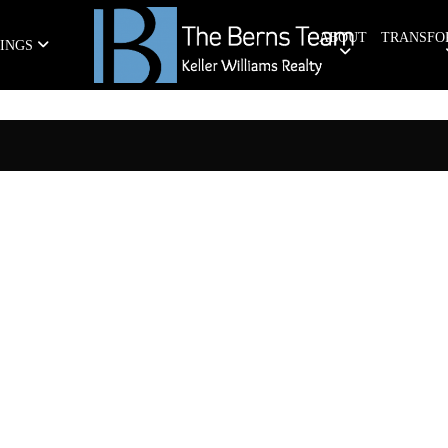
ABOUT
TRANSFO
TINGS