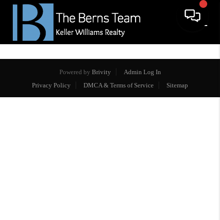
Powered by
Brivity
Admin Log In
Privacy Policy
DMCA & Terms of Service
Sitemap