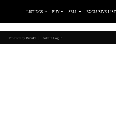
LISTINGS
BUY
SELL
EXCLUSIVE LIS
Powered by
Brivity
Admin Log In