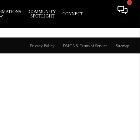
RMATIONS
COMMUNITY
CONNECT
SPOTLIGHT
Privacy Policy
DMCA & Terms of Service
Sitemap