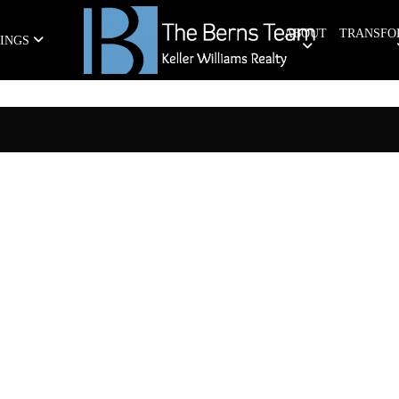
ABOUT
TRANSFO
TINGS