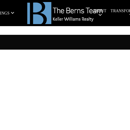
ABOUT
TRANSFO
TINGS