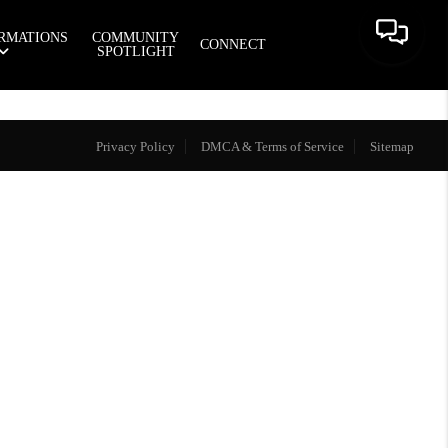
RMATIONS
COMMUNITY
CONNECT
SPOTLIGHT
Privacy Policy
DMCA & Terms of Service
Sitemap