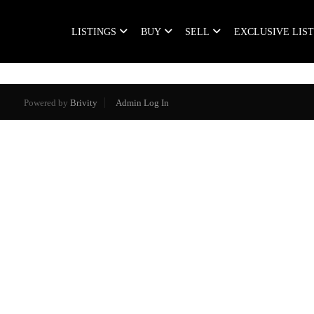
LISTINGS
BUY
SELL
EXCLUSIVE LIS
Powered by
Brivity
Admin Log In